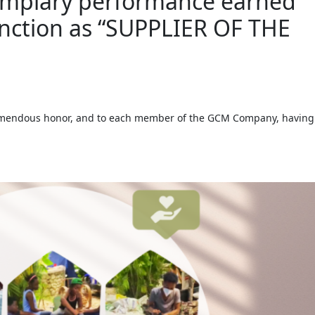
emplary performance earned
tinction as “SUPPLIER OF THE
remendous honor, and to each member of the GCM Company, having