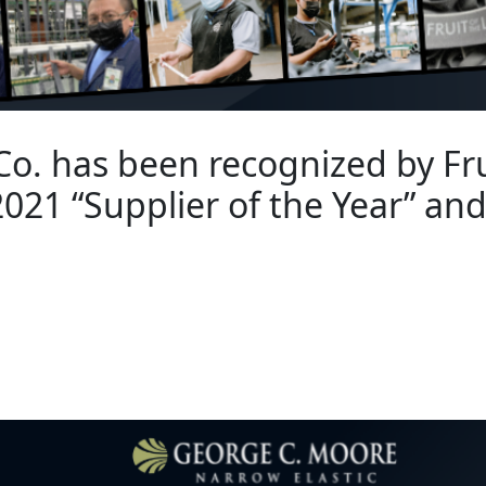
o. has been recognized by Fru
021 “Supplier of the Year” an