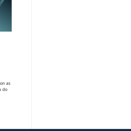
ion as
u do