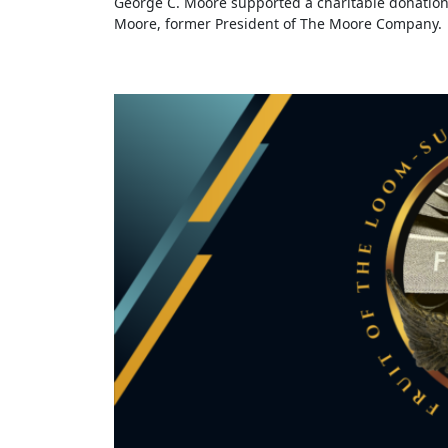
George C. Moore supported a charitable donation
Moore, former President of The Moore Company.