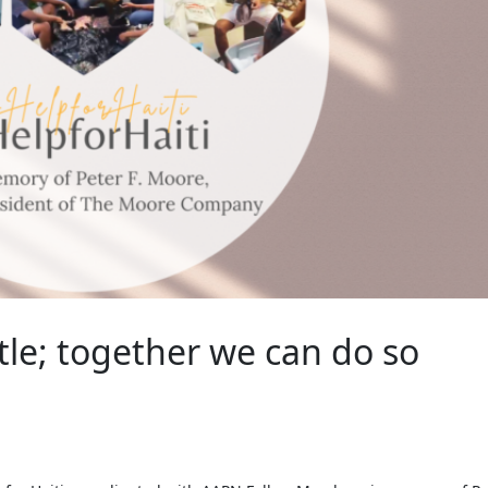
ttle; together we can do so