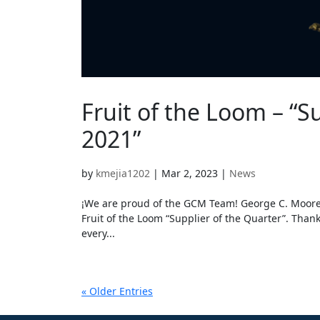
Fruit of the Loom – “S
2021”
by
kmejia1202
|
Mar 2, 2023
|
News
¡We are proud of the GCM Team! George C. Moore’s
Fruit of the Loom “Supplier of the Quarter”. Thank
every...
« Older Entries