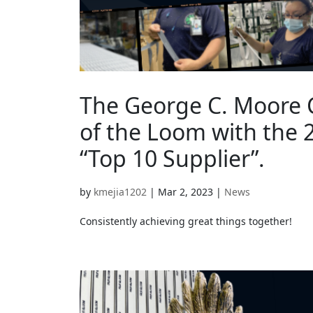
The George C. Moore C
of the Loom with the 2
“Top 10 Supplier”.
by
kmejia1202
|
Mar 2, 2023
|
News
Consistently achieving great things together!