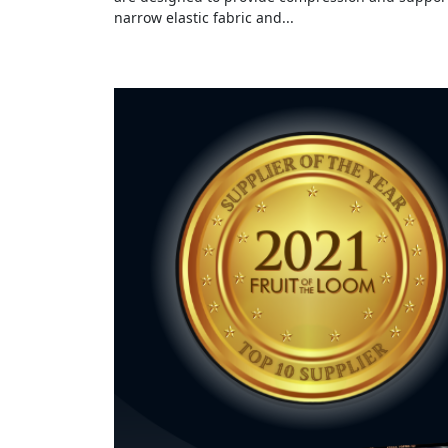
narrow elastic fabric and...