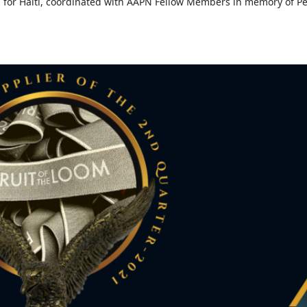
 for Haiti, coordinated with AAPN Fellow Members in memory of Pet