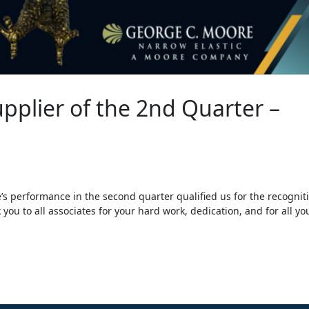
upplier of the 2nd Quarter –
 performance in the second quarter qualified us for the recognit
 you to all associates for your hard work, dedication, and for all yo