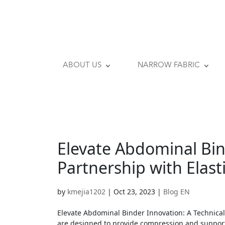
ABOUT US
NARROW FABRIC
Elevate Abdominal Bin
Partnership with Elast
by
kmejia1202
|
Oct 23, 2023
|
Blog EN
Elevate Abdominal Binder Innovation: A Technical
are designed to provide compression and support 