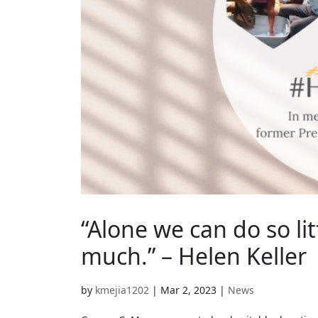
“Alone we can do so li
much.” – Helen Keller
by
kmejia1202
|
Mar 2, 2023
|
News