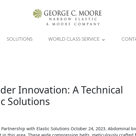
SOLUTIONS
WORLD CLASS SERVICE
CONT
der Innovation: A Technical
ic Solutions
 Partnership with Elastic Solutions October 24, 2023. Abdominal b
in this area. These wide compression belts, meticulously crafted