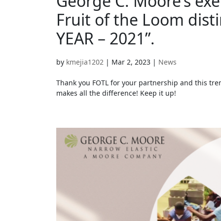
George C. Moore’s ex
Fruit of the Loom dis
YEAR – 2021”.
by
kmejia1202
|
Mar 2, 2023
|
News
Thank you FOTL for your partnership and this t
makes all the difference! Keep it up!