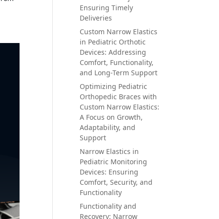
Ensuring Timely
Deliveries
Custom Narrow Elastics
in Pediatric Orthotic
Devices: Addressing
Comfort, Functionality,
and Long-Term Support
Optimizing Pediatric
Orthopedic Braces with
Custom Narrow Elastics:
A Focus on Growth,
Adaptability, and
Support
Narrow Elastics in
Pediatric Monitoring
Devices: Ensuring
Comfort, Security, and
Functionality
Functionality and
Recovery: Narrow