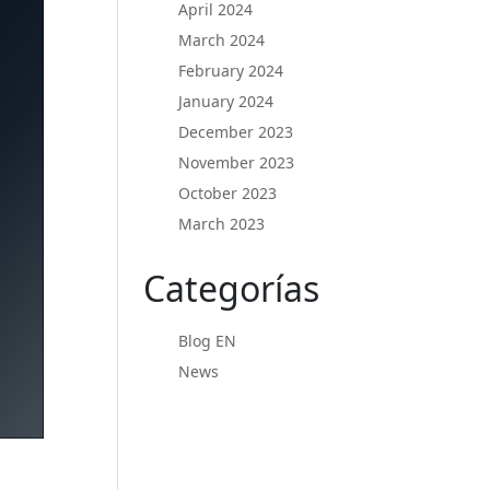
April 2024
March 2024
February 2024
January 2024
December 2023
November 2023
October 2023
March 2023
Categorías
Blog EN
News