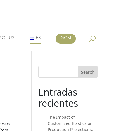
ACT US
ES
GCM
Search
Entradas
recientes
The Impact of
Customized Elastics on
inders
Production Projections:
 from