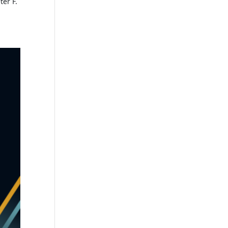
er F.