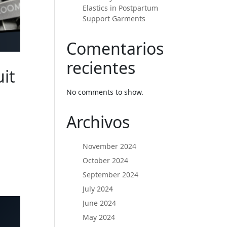
Elastics in Postpartum
Support Garments
Comentarios
recientes
it
d
No comments to show.
Archivos
November 2024
October 2024
September 2024
July 2024
June 2024
May 2024