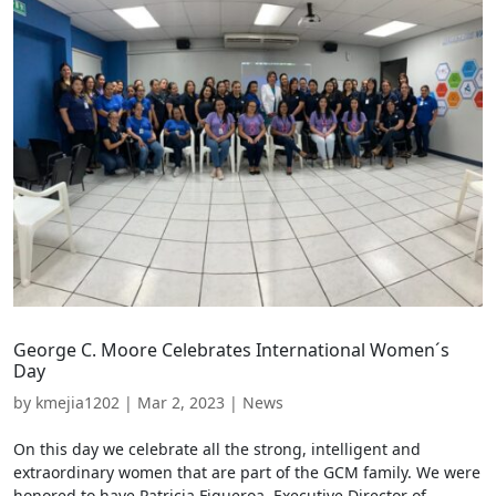
George C. Moore Celebrates International Women´s
Day
by
kmejia1202
|
Mar 2, 2023
|
News
On this day we celebrate all the strong, intelligent and
extraordinary women that are part of the GCM family. We were
honored to have Patricia Figueroa, Executive Director of