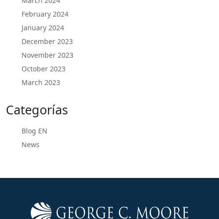
March 2024
February 2024
January 2024
December 2023
November 2023
October 2023
March 2023
Categorías
Blog EN
News