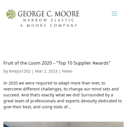
Fruit of the Loom 2020 – “Top 10 Supplier Awards”
by
kmejia1202
|
Mar 2, 2023
|
News
In 2020 we were required to adapt more than ever, to
overcome different challenges, to change our mind sets and
succeed. And that’s exactly what we did! Surrounded by a
great team of professionals and experts devoutly dedicated to
give their best, and using tools of...