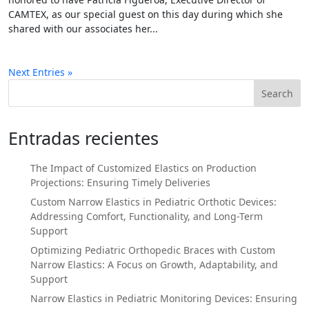
CAMTEX, as our special guest on this day during which she
shared with our associates her...
Next Entries »
Search
Entradas recientes
The Impact of Customized Elastics on Production
Projections: Ensuring Timely Deliveries
Custom Narrow Elastics in Pediatric Orthotic Devices:
Addressing Comfort, Functionality, and Long-Term
Support
Optimizing Pediatric Orthopedic Braces with Custom
Narrow Elastics: A Focus on Growth, Adaptability, and
Support
Narrow Elastics in Pediatric Monitoring Devices: Ensuring