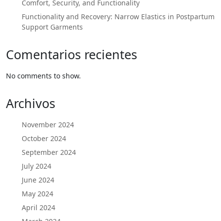
Comfort, Security, and Functionality
Functionality and Recovery: Narrow Elastics in Postpartum
Support Garments
Comentarios recientes
No comments to show.
Archivos
November 2024
October 2024
September 2024
July 2024
June 2024
May 2024
April 2024